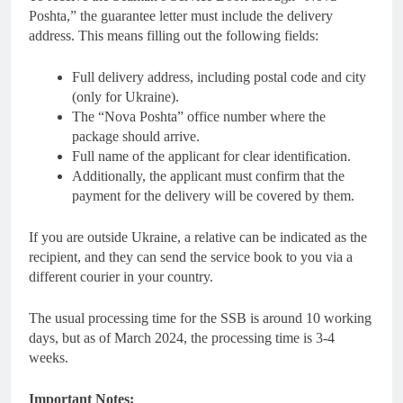
Poshta,” the guarantee letter must include the delivery
address. This means filling out the following fields:
Full delivery address, including postal code and city
(only for Ukraine).
The “Nova Poshta” office number where the
package should arrive.
Full name of the applicant for clear identification.
Additionally, the applicant must confirm that the
payment for the delivery will be covered by them.
If you are outside Ukraine, a relative can be indicated as the
recipient, and they can send the service book to you via a
different courier in your country.
The usual processing time for the SSB is around 10 working
days, but as of March 2024, the processing time is 3-4
weeks.
Important Notes: