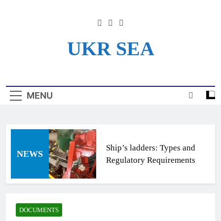
Skip
to
content
UKR SEA
Информационный Портал
Для Моряков Украины
MENU
Ship’s ladders: Types and
NEWS
Regulatory Requirements
DOCUMENTS