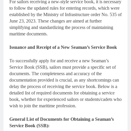
For sailors receiving a new-style service book, it is necessary
to follow the updated rules for entering records, which were
established by the Ministry of Infrastructure order No. 535 of
June 23, 2023. These changes are aimed at further
simplifying and standardizing the process of maintaining
maritime documents.
Issuance and Receipt of a New Seaman’s Service Book
To successfully apply for and receive a new Seaman’s
Service Book (SSB), sailors must provide a specific set of
documents. The completeness and accuracy of the
documentation provided is crucial, as any shortcomings can
delay the process of receiving the service book. Below is a
detailed list of required documents for obtaining a service
book, whether for experienced sailors or students/cadets who
wish to join the maritime profession.
General List of Documents for Obtaining a Seaman’s
Service Book (SSB):