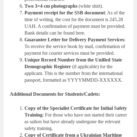
Two 3×4 cm photographs
(white shirt).
Payment receipt for the SSB document
: As of the
time of writing, the cost for the document is 245.28
UAH. A confirmation of payment must be provided.
Bank details can be found here.
Guarantee Letter for Delivery Payment Services
:
To receive the service book by mail, confirmation of
payment for courier services must be provided.
Unique Record Number from the Unified State
Demographic Register
(if applicable) for the
applicant. This is the number from the international
passport, formatted as YYYYMMDD-XXXXXX.
Additional Documents for Students/Cadets:
Copy of the Specialist Certificate for Initial Safety
Training
: For those who have not started their career
as sailors but have already undergone the relevant
safety training.
Copy of Certificate from a Ukrainian Maritime