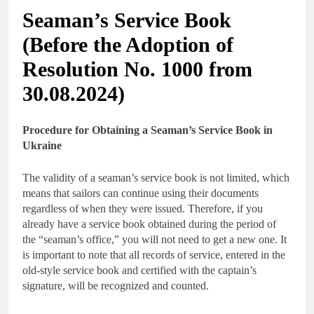
Seaman’s Service Book
(Before the Adoption of
Resolution No. 1000 from
30.08.2024)
Procedure for Obtaining a Seaman’s Service Book in
Ukraine
The validity of a seaman’s service book is not limited, which
means that sailors can continue using their documents
regardless of when they were issued. Therefore, if you
already have a service book obtained during the period of
the “seaman’s office,” you will not need to get a new one. It
is important to note that all records of service, entered in the
old-style service book and certified with the captain’s
signature, will be recognized and counted.