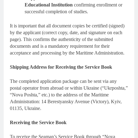
Educational Institution
confirming enrollment or
successful completion of studies.
It is important that all document copies be certified (signed)
by the applicant (correct copy, date, and signature on each
page). This confirms the authenticity of the submitted
documents and is a mandatory requirement for their
acceptance and processing by the Maritime Administration.
Shipping Address for Receiving the Service Book
The completed application package can be sent via any
postal operator from abroad or within Ukraine (“Ukrposhta,”
“Nova Poshta,” etc.) to the address of the Maritime
Administration: 14 Berestyansky Avenue (Victory), Kyiv,
01135, Ukraine.
Receiving the Service Book
To receive the Seaman’s Service Book through “Nova