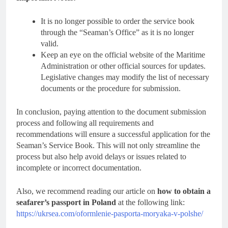
It is no longer possible to order the service book
through the “Seaman’s Office” as it is no longer
valid.
Keep an eye on the official website of the Maritime
Administration or other official sources for updates.
Legislative changes may modify the list of necessary
documents or the procedure for submission.
In conclusion, paying attention to the document submission
process and following all requirements and
recommendations will ensure a successful application for the
Seaman’s Service Book. This will not only streamline the
process but also help avoid delays or issues related to
incomplete or incorrect documentation.
Also, we recommend reading our article on
how to obtain a
seafarer’s passport in Poland
at the following link:
https://ukrsea.com/oformlenie-pasporta-moryaka-v-polshe/