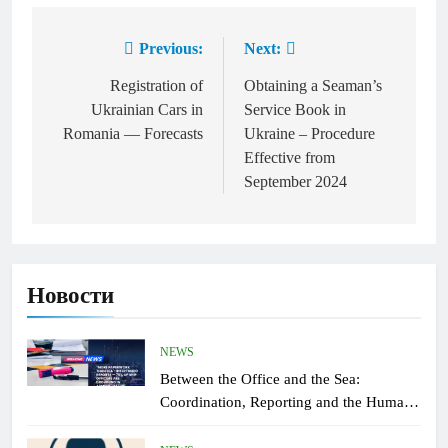
Previous:
Next:
Post
navigation
Registration of
Obtaining a Seaman’s
Ukrainian Cars in
Service Book in
Romania — Forecasts
Ukraine – Procedure
Effective from
September 2024
Новости
NEWS
Between the Office and the Sea:
Coordination, Reporting and the Human
Factor On Board