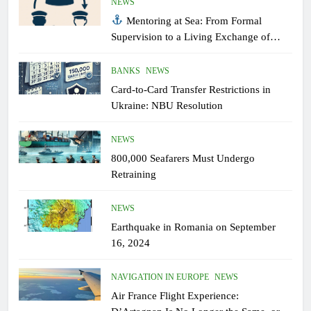
NEWS
Mentoring at Sea: From Formal
Supervision to a Living Exchange of
Experiential Knowledge
BANKS
NEWS
Card-to-Card Transfer Restrictions in
Ukraine: NBU Resolution
NEWS
800,000 Seafarers Must Undergo
Retraining
NEWS
Earthquake in Romania on September
16, 2024
NAVIGATION IN EUROPE
NEWS
Air France Flight Experience: