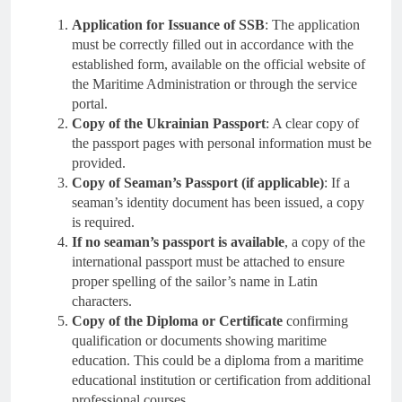
Application for Issuance of SSB
: The application
must be correctly filled out in accordance with the
established form, available on the official website of
the Maritime Administration or through the service
portal.
Copy of the Ukrainian Passport
: A clear copy of
the passport pages with personal information must be
provided.
Copy of Seaman’s Passport (if applicable)
: If a
seaman’s identity document has been issued, a copy
is required.
If no seaman’s passport is available
, a copy of the
international passport must be attached to ensure
proper spelling of the sailor’s name in Latin
characters.
Copy of the Diploma or Certificate
confirming
qualification or documents showing maritime
education. This could be a diploma from a maritime
educational institution or certification from additional
professional courses.