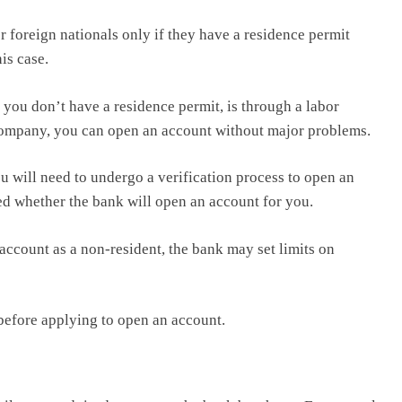
 foreign nationals only if they have a residence permit
is case.
you don’t have a residence permit, is through a labor
l company, you can open an account without major problems.
ou will need to undergo a verification process to open an
ed whether the bank will open an account for you.
account as a non-resident, the bank may set limits on
 before applying to open an account.