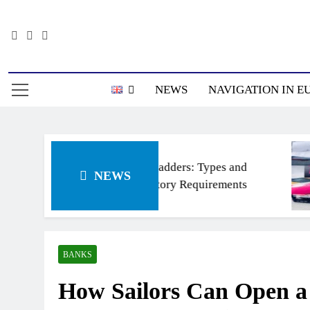
Skip
to
content
Информацион
NEWS
NAVIGATION IN E
Ship’s ladders: Types and
NEWS
Regulatory Requirements
BANKS
How Sailors Can Open a