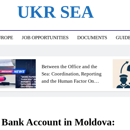
UKR SEA
ный Портал Для Моряков Украины
UROPE
JOB OPPORTUNITIES
DOCUMENTS
GUID
Between the Office and the
Sea: Coordination, Reporting
and the Human Factor On
Board
 Bank Account in Moldova: