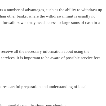
s a number of advantages, such as the ability to withdraw up
 than other banks, where the withdrawal limit is usually no
t for sailors who may need access to large sums of cash in a
 receive all the necessary information about using the
services. It is important to be aware of possible service fees
ires careful preparation and understanding of local
id potential complications, you should: