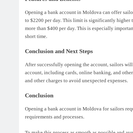
Opening a bank account in Moldova can offer sailor
to $2200 per day. This limit is significantly higher
more than $400 per day. This is especially importan
short time.
Conclusion and Next Steps
After successfully opening the account, sailors will
account, including cards, online banking, and other 
and other charges to avoid unexpected expenses.
Conclusion
Opening a bank account in Moldova for sailors requ
requirements and processes.
To make this process as smooth as possible and avo