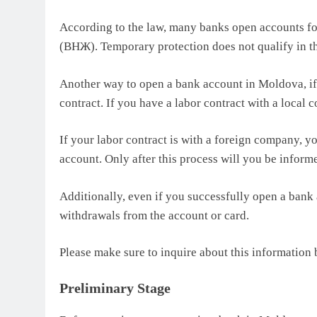
According to the law, many banks open accounts for
(ВНЖ). Temporary protection does not qualify in th
Another way to open a bank account in Moldova, if 
contract. If you have a labor contract with a loca
If your labor contract is with a foreign company, y
account. Only after this process will you be inform
Additionally, even if you successfully open a bank 
withdrawals from the account or card.
Please make sure to inquire about this information
Preliminary Stage