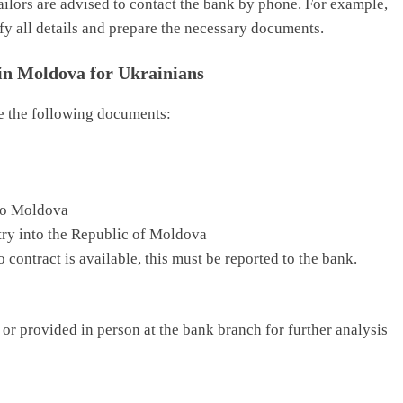
ilors are advised to contact the bank by phone. For example,
fy all details and prepare the necessary documents.
in Moldova for Ukrainians
de the following documents:
n
nto Moldova
try into the Republic of Moldova
 contract is available, this must be reported to the bank.
or provided in person at the bank branch for further analysis