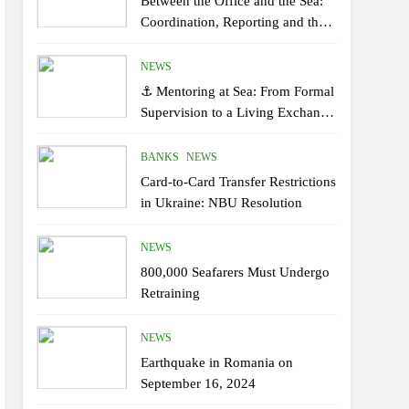
Between the Office and the Sea:
Coordination, Reporting and the
Human Factor On Board
NEWS
⚓ Mentoring at Sea: From Formal
Supervision to a Living Exchange
of Experiential Knowledge
BANKS
NEWS
Card-to-Card Transfer Restrictions
in Ukraine: NBU Resolution
NEWS
800,000 Seafarers Must Undergo
Retraining
NEWS
Earthquake in Romania on
September 16, 2024