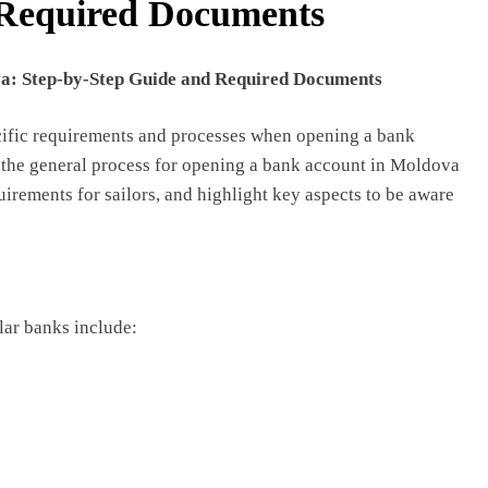
 Required Documents
a: Step-by-Step Guide and Required Documents
ecific requirements and processes when opening a bank
re the general process for opening a bank account in Moldova
uirements for sailors, and highlight key aspects to be aware
ar banks include: