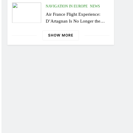
NAVIGATION IN EUROPE
NEWS
Air France Flight Experience:
D’Artagnan Is No Longer the
Same, or the Modern Monsieur?
SHOW MORE