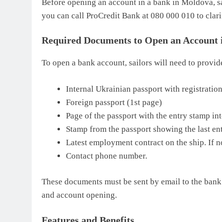
Before opening an account in a bank in Moldova, sa
you can call ProCredit Bank at 080 000 010 to clari
Required Documents to Open an Account 
To open a bank account, sailors will need to provi
Internal Ukrainian passport with registratio
Foreign passport (1st page)
Page of the passport with the entry stamp i
Stamp from the passport showing the last en
Latest employment contract on the ship. If no
Contact phone number.
These documents must be sent by email to the bank 
and account opening.
Features and Benefits