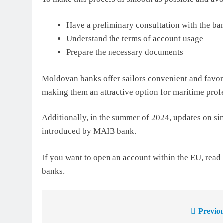
Have a preliminary consultation with the ba
Understand the terms of account usage
Prepare the necessary documents
Moldovan banks offer sailors convenient and favor
making them an attractive option for maritime prof
Additionally, in the summer of 2024, updates on s
introduced by MAIB bank.
If you want to open an account within the EU, read 
banks.
Previou
Post