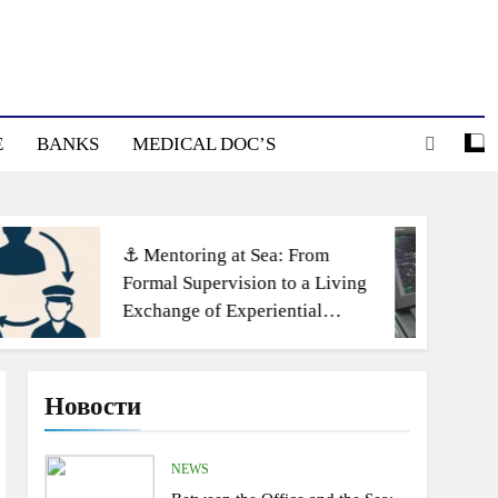
E
BANKS
MEDICAL DOC’S
⚓ Mentoring at Sea: From
Formal Supervision to a Living
Exchange of Experiential
Knowledge
Новости
NEWS