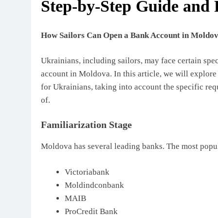
Step-by-Step Guide and
How Sailors Can Open a Bank Account in Moldov
Ukrainians, including sailors, may face certain sp
account in Moldova. In this article, we will explo
for Ukrainians, taking into account the specific req
of.
Familiarization Stage
Moldova has several leading banks. The most popul
Victoriabank
Moldindconbank
MAIB
ProCredit Bank