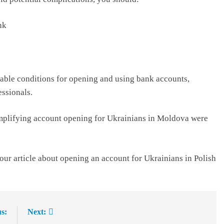
nk
able conditions for opening and using bank accounts,
essionals.
implifying account opening for Ukrainians in Moldova were
our article about opening an account for Ukrainians in Polish
s:
Next: