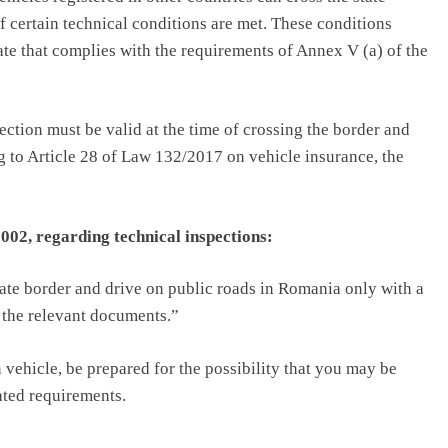
 certain technical conditions are met. These conditions
cate that complies with the requirements of Annex V (a) of the
ction must be valid at the time of crossing the border and
 to Article 28 of Law 132/2017 on vehicle insurance, the
02, regarding technical inspections:
state border and drive on public roads in Romania only with a
y the relevant documents.”
 vehicle, be prepared for the possibility that you may be
ated requirements.