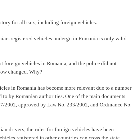
ory for all cars, including foreign vehicles.
nian-registered vehicles undergo in Romania is only valid
ut foreign vehicles in Romania, and the police did not
as now changed. Why?
ehicles in Romania has become more relevant due to a number
ed to by Romanian authorities. One of the main documents
27/2002, approved by Law No. 233/2002, and Ordinance No.
ian drivers, the rules for foreign vehicles have been
hicles registered in other countries can cross the state