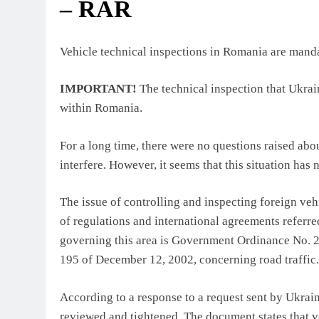
– RAR
Vehicle technical inspections in Romania are mandat
IMPORTANT!
The technical inspection that Ukrai
within Romania.
For a long time, there were no questions raised abo
interfere. However, it seems that this situation h
The issue of controlling and inspecting foreign v
of regulations and international agreements referr
governing this area is Government Ordinance No. 
195 of December 12, 2002, concerning road traffic.
According to a response to a request sent by Ukrain
reviewed and tightened. The document states that ve