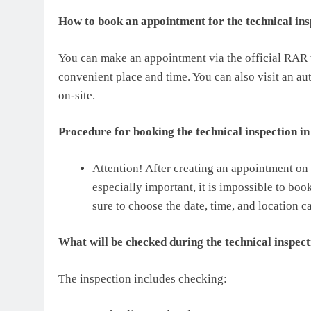
How to book an appointment for the technical in
You can make an appointment via the official RAR we
convenient place and time. You can also visit an a
on-site.
Procedure for booking the technical inspection i
Attention! After creating an appointment on 
especially important, it is impossible to bo
sure to choose the date, time, and location ca
What will be checked during the technical inspec
The inspection includes checking: