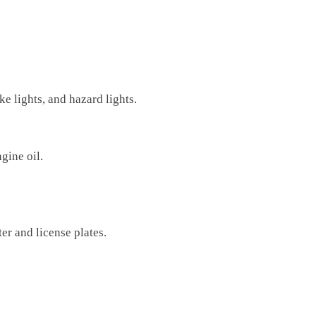
ke lights, and hazard lights.
ngine oil.
er and license plates.