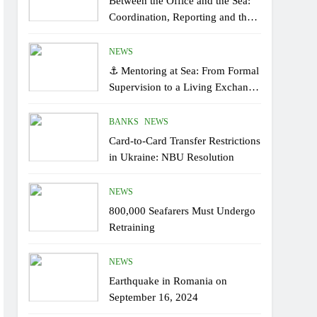
Between the Office and the Sea:
Coordination, Reporting and the
Human Factor On Board
NEWS
⚓ Mentoring at Sea: From Formal
Supervision to a Living Exchange
of Experiential Knowledge
BANKS
NEWS
Card-to-Card Transfer Restrictions
in Ukraine: NBU Resolution
NEWS
800,000 Seafarers Must Undergo
Retraining
NEWS
Earthquake in Romania on
September 16, 2024