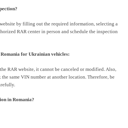
spection?
bsite by filling out the required information, selecting a
uthorized RAR center in person and schedule the inspection
n Romania for Ukrainian vehicles:
the RAR website, it cannot be canceled or modified. Also,
ok the same VIN number at another location. Therefore, be
refully.
tion in Romania?