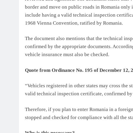
border and move on public roads in Romania only if
include having a valid technical inspection certifi
1968 Vienna Convention, ratified by Romania.
The document also mentions that the technical inspe
confirmed by the appropriate documents. According
vehicle insurance must also be checked.
Quote from Ordinance No. 195 of December 12, 20
“Vehicles registered in other states may cross the 
valid technical inspection certificate, confirmed b
Therefore, if you plan to enter Romania in a foreign
stopped and checked for compliance with all the st
Why is this necessary?