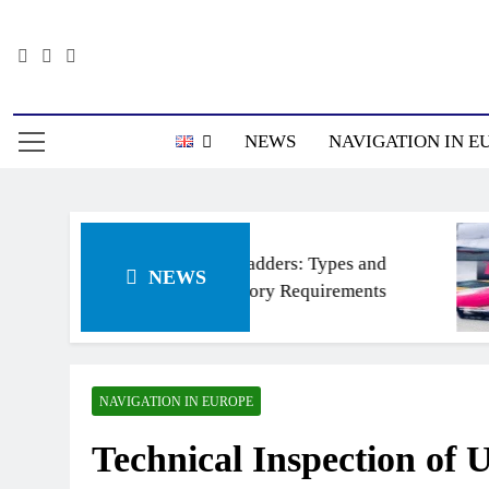
Skip
to
content
Информацион
NEWS
NAVIGATION IN E
Ship’s ladders: Types and
NEWS
Regulatory Requirements
NAVIGATION IN EUROPE
Technical Inspection of 