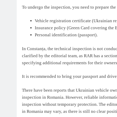
To undergo the inspection, you need to prepare th
Vehicle registration certificate (Ukrainian r
Insurance policy (Green Card covering the E
Personal identification (passport).
In Constanța, the technical inspection is not condu
clarified by the editorial team, as RAR has a section
specifying additional requirements for their owners
It is recommended to bring your passport and driver
There have been reports that Ukrainian vehicle own
inspection in Romania. However, reliable informat
inspection without temporary protection. The editor
in Romania may vary, as there is still no clear posit