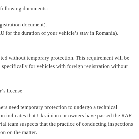
e following documents:
egistration document).
U for the duration of your vehicle’s stay in Romania).
cted without temporary protection. This requirement will be
 specifically for vehicles with foreign registration without
.
’s license.
ers need temporary protection to undergo a technical
ion indicates that Ukrainian car owners have passed the RAR
ial team suspects that the practice of conducting inspections
ion on the matter.