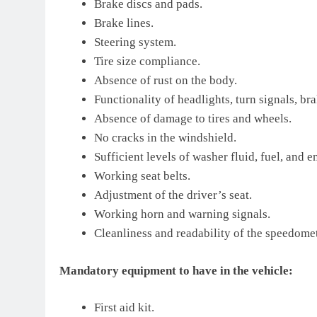
Brake discs and pads.
Brake lines.
Steering system.
Tire size compliance.
Absence of rust on the body.
Functionality of headlights, turn signals, bra
Absence of damage to tires and wheels.
No cracks in the windshield.
Sufficient levels of washer fluid, fuel, and e
Working seat belts.
Adjustment of the driver’s seat.
Working horn and warning signals.
Cleanliness and readability of the speedomet
Mandatory equipment to have in the vehicle:
First aid kit.