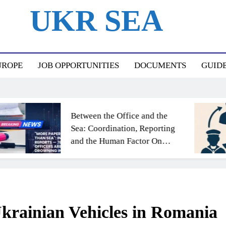
UKR SEA
ный Портал Для Моряков Украины
UROPE
JOB OPPORTUNITIES
DOCUMENTS
GUID
Between the Office and the
Sea: Coordination, Reporting
and the Human Factor On
Board
Ukrainian Vehicles in Romania