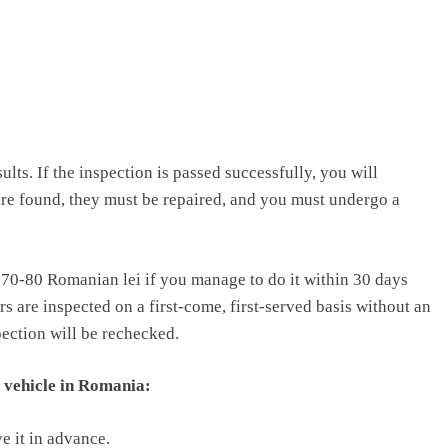
ults. If the inspection is passed successfully, you will
are found, they must be repaired, and you must undergo a
d 70-80 Romanian lei if you manage to do it within 30 days
ars are inspected on a first-come, first-served basis without an
spection will be rechecked.
 vehicle in Romania:
e it in advance.