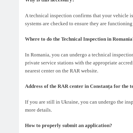
A technical inspection confirms that your vehicle is
systems are checked to ensure they are functioning
Where to do the Technical Inspection in Romania
In Romania, you can undergo a technical inspectio
private service stations with the appropriate accre
nearest center on the RAR website.
Address of the RAR center in Constanța for the te
If you are still in Ukraine, you can undergo the in
more details.
How to properly submit an application?