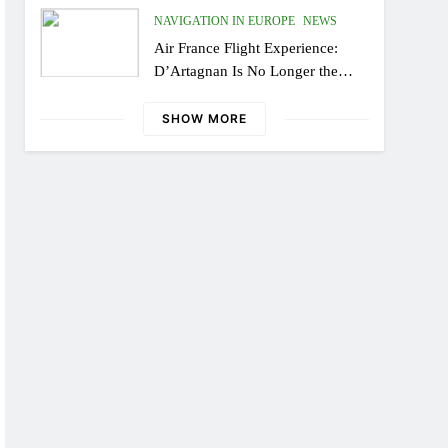
NAVIGATION IN EUROPE
NEWS
Air France Flight Experience:
D’Artagnan Is No Longer the
Same, or the Modern Monsieur?
SHOW MORE