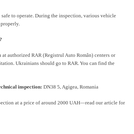
 safe to operate. During the inspection, various vehicle
 properly.
?
n at authorized RAR (Registrul Auto Român) centers or
ditation. Ukrainians should go to RAR. You can find the
chnical inspection:
DN38 5, Agigea, Romania
spection at a price of around 2000 UAH—read our article for