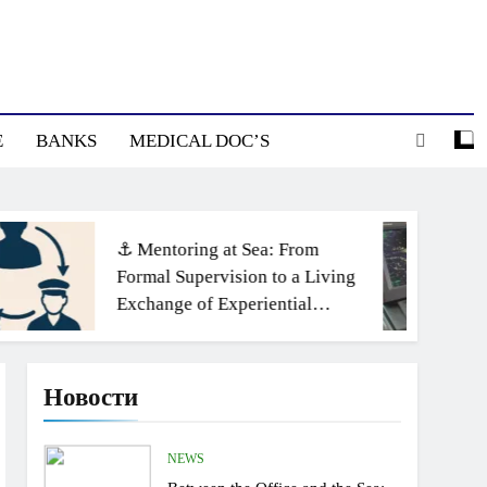
E
BANKS
MEDICAL DOC’S
⚓ Mentoring at Sea: From
Formal Supervision to a Living
Exchange of Experiential
Knowledge
Новости
NEWS