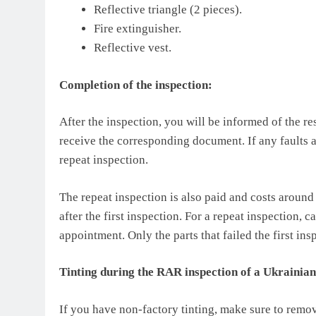
Reflective triangle (2 pieces).
Fire extinguisher.
Reflective vest.
Completion of the inspection:
After the inspection, you will be informed of the res
receive the corresponding document. If any faults 
repeat inspection.
The repeat inspection is also paid and costs aroun
after the first inspection. For a repeat inspection, c
appointment. Only the parts that failed the first in
Tinting during the RAR inspection of a Ukrainian
If you have non-factory tinting, make sure to remov