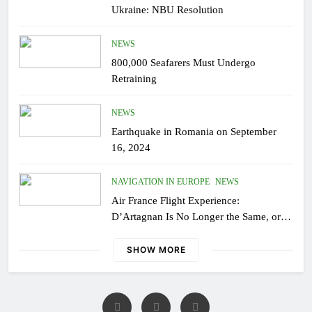
Ukraine: NBU Resolution
NEWS
800,000 Seafarers Must Undergo
Retraining
NEWS
Earthquake in Romania on September
16, 2024
NAVIGATION IN EUROPE
NEWS
Air France Flight Experience:
D’Artagnan Is No Longer the Same, or
the Modern Monsieur?
SHOW MORE