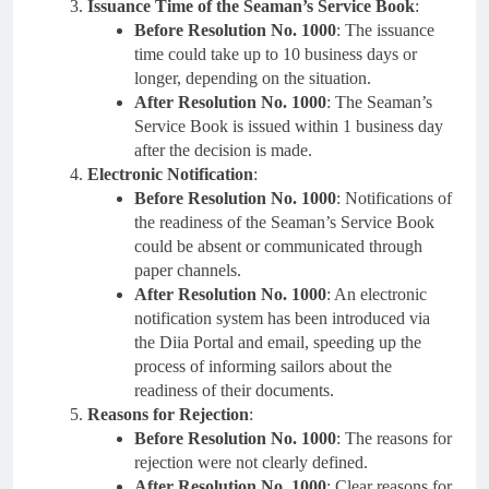
Issuance Time of the Seaman’s Service Book
:
Before Resolution No. 1000
: The issuance
time could take up to 10 business days or
longer, depending on the situation.
After Resolution No. 1000
: The Seaman’s
Service Book is issued within 1 business day
after the decision is made.
Electronic Notification
:
Before Resolution No. 1000
: Notifications of
the readiness of the Seaman’s Service Book
could be absent or communicated through
paper channels.
After Resolution No. 1000
: An electronic
notification system has been introduced via
the Diia Portal and email, speeding up the
process of informing sailors about the
readiness of their documents.
Reasons for Rejection
:
Before Resolution No. 1000
: The reasons for
rejection were not clearly defined.
After Resolution No. 1000
: Clear reasons for