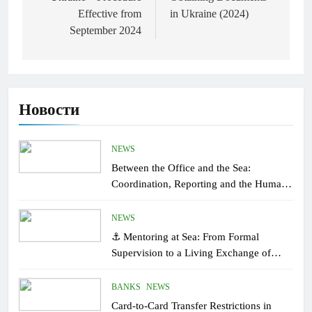
Effective from
in Ukraine (2024)
September 2024
Новости
NEWS
Between the Office and the Sea:
Coordination, Reporting and the Human
Factor On Board
NEWS
⚓ Mentoring at Sea: From Formal
Supervision to a Living Exchange of
Experiential Knowledge
BANKS
NEWS
Card-to-Card Transfer Restrictions in