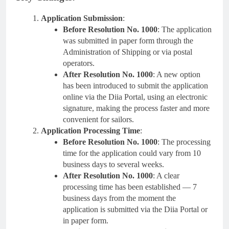
Application Submission
:
Before Resolution No. 1000
: The application
was submitted in paper form through the
Administration of Shipping or via postal
operators.
After Resolution No. 1000
: A new option
has been introduced to submit the application
online via the Diia Portal, using an electronic
signature, making the process faster and more
convenient for sailors.
Application Processing Time
:
Before Resolution No. 1000
: The processing
time for the application could vary from 10
business days to several weeks.
After Resolution No. 1000
: A clear
processing time has been established — 7
business days from the moment the
application is submitted via the Diia Portal or
in paper form.