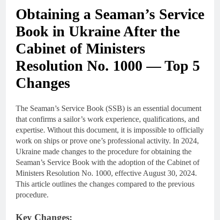
Obtaining a Seaman’s Service
Book in Ukraine After the
Cabinet of Ministers
Resolution No. 1000 — Top 5
Changes
The Seaman’s Service Book (SSB) is an essential document
that confirms a sailor’s work experience, qualifications, and
expertise. Without this document, it is impossible to officially
work on ships or prove one’s professional activity. In 2024,
Ukraine made changes to the procedure for obtaining the
Seaman’s Service Book with the adoption of the Cabinet of
Ministers Resolution No. 1000, effective August 30, 2024.
This article outlines the changes compared to the previous
procedure.
Key Changes: