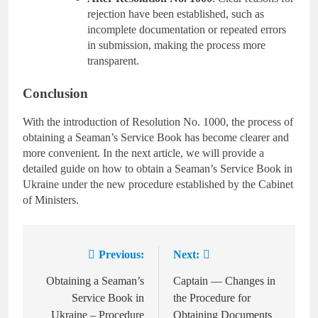
rejection have been established, such as
incomplete documentation or repeated errors
in submission, making the process more
transparent.
Conclusion
With the introduction of Resolution No. 1000, the process of
obtaining a Seaman’s Service Book has become clearer and
more convenient. In the next article, we will provide a
detailed guide on how to obtain a Seaman’s Service Book in
Ukraine under the new procedure established by the Cabinet
of Ministers.
Previous:
Next:
Post
navigation
Obtaining a Seaman’s
Captain — Changes in
Service Book in
the Procedure for
Ukraine – Procedure
Obtaining Documents