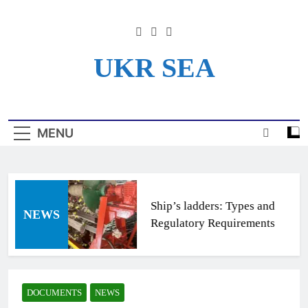
Skip
to
content
UKR SEA
Информационный Портал
Для Моряков Украины
MENU
Ship’s ladders: Types and
NEWS
Regulatory Requirements
DOCUMENTS
NEWS