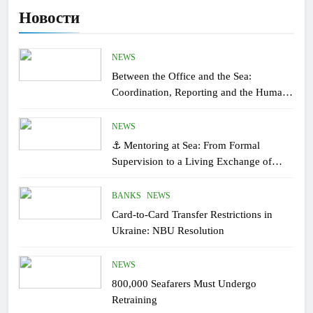
Новости
NEWS
Between the Office and the Sea:
Coordination, Reporting and the Human
Factor On Board
NEWS
⚓ Mentoring at Sea: From Formal
Supervision to a Living Exchange of
Experiential Knowledge
BANKS
NEWS
Card-to-Card Transfer Restrictions in
Ukraine: NBU Resolution
NEWS
800,000 Seafarers Must Undergo
Retraining