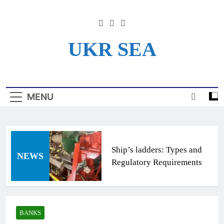
Skip
to
content
UKR SEA
Информационный Портал
Для Моряков Украины
MENU
Ship’s ladders: Types and
NEWS
Regulatory Requirements
BANKS