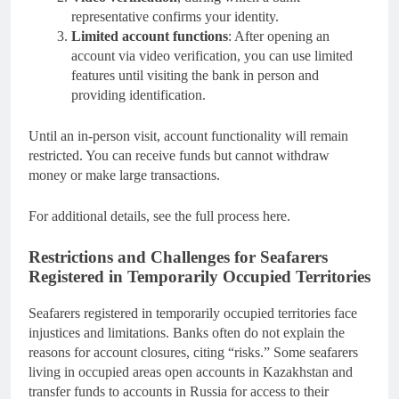
representative confirms your identity.
Limited account functions
: After opening an
account via video verification, you can use limited
features until visiting the bank in person and
providing identification.
Until an in-person visit, account functionality will remain
restricted. You can receive funds but cannot withdraw
money or make large transactions.
For additional details, see the full process here.
Restrictions and Challenges for Seafarers
Registered in Temporarily Occupied Territories
Seafarers registered in temporarily occupied territories face
injustices and limitations. Banks often do not explain the
reasons for account closures, citing “risks.” Some seafarers
living in occupied areas open accounts in Kazakhstan and
transfer funds to accounts in Russia for access to their