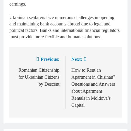
earnings.
Ukrainian seafarers face numerous challenges in opening
and maintaining bank accounts abroad due to legal and
political factors. Banks and international financial regulators
must provide more flexible and humane solutions.
Previous:
Next:
Post
navigation
Romanian Citizenship
How to Rent an
for Ukrainian Citizens
Apartment in Chisinau?
by Descent
Questions and Answers
about Apartment
Rentals in Moldova’s
Capital