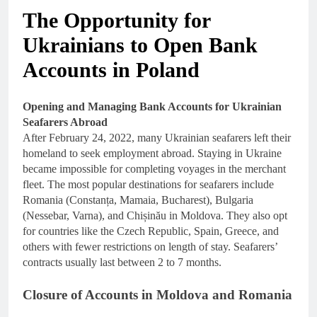
The Opportunity for
Ukrainians to Open Bank
Accounts in Poland
Opening and Managing Bank Accounts for Ukrainian
Seafarers Abroad
After February 24, 2022, many Ukrainian seafarers left their
homeland to seek employment abroad. Staying in Ukraine
became impossible for completing voyages in the merchant
fleet. The most popular destinations for seafarers include
Romania (Constanța, Mamaia, Bucharest), Bulgaria
(Nessebar, Varna), and Chișinău in Moldova. They also opt
for countries like the Czech Republic, Spain, Greece, and
others with fewer restrictions on length of stay. Seafarers’
contracts usually last between 2 to 7 months.
Closure of Accounts in Moldova and Romania