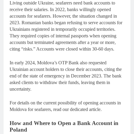
Living outside Ukraine, seafarers need bank accounts to
receive their salaries. In 2022, banks willingly opened
accounts for seafarers. However, the situation changed in
2023. Romanian banks began refusing to serve accounts for
Ukrainians registered in temporarily occupied territories.
They required copies of internal passports when opening
accounts but terminated agreements after a year or more,
citing “risks.” Accounts were closed within 30-60 days.
In early 2024, Moldova’s OTP Bank also requested
Ukrainian account holders to close their accounts, citing the
end of the state of emergency in December 2023. The bank
asked clients to withdraw their funds, leaving them in
uncertainty.
For details on the current possibility of opening accounts in
Moldova for seafarers, read our dedicated article.
How and Where to Open a Bank Account in
Poland