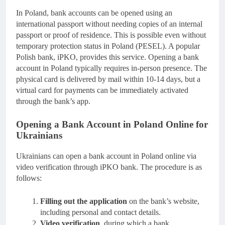
In Poland, bank accounts can be opened using an
international passport without needing copies of an internal
passport or proof of residence. This is possible even without
temporary protection status in Poland (PESEL). A popular
Polish bank, iPKO, provides this service. Opening a bank
account in Poland typically requires in-person presence. The
physical card is delivered by mail within 10-14 days, but a
virtual card for payments can be immediately activated
through the bank’s app.
Opening a Bank Account in Poland Online for
Ukrainians
Ukrainians can open a bank account in Poland online via
video verification through iPKO bank. The procedure is as
follows:
Filling out the application
on the bank’s website,
including personal and contact details.
Video verification
, during which a bank