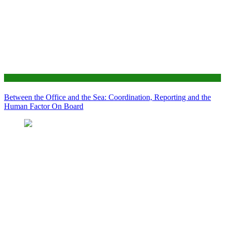
News
Between the Office and the Sea: Coordination, Reporting and the
Human Factor On Board