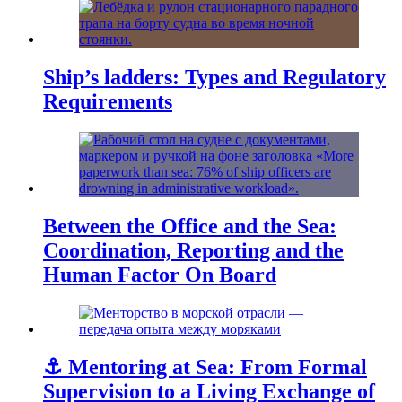
Ship’s ladders: Types and Regulatory
Requirements
Between the Office and the Sea:
Coordination, Reporting and the
Human Factor On Board
⚓ Mentoring at Sea: From Formal
Supervision to a Living Exchange of