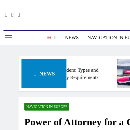
Skip
to
content
Информацион
NEWS
NAVIGATION IN E
Ship’s ladders: Types and
NEWS
Regulatory Requirements
NAVIGATION IN EUROPE
Power of Attorney for a 