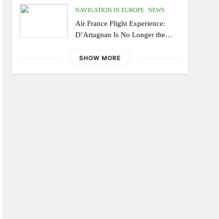
NAVIGATION IN EUROPE
NEWS
Air France Flight Experience:
D’Artagnan Is No Longer the
Same, or the Modern Monsieur?
SHOW MORE