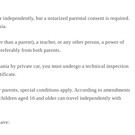
 independently, but a notarized parental consent is required.
ia.
r than a parent), a teacher, or any other person, a power of
preferably from both parents.
omania by private car, you must undergo a technical inspection
ificate.
 parents, special conditions apply. According to amendments
children aged 16 and older can travel independently with
have: