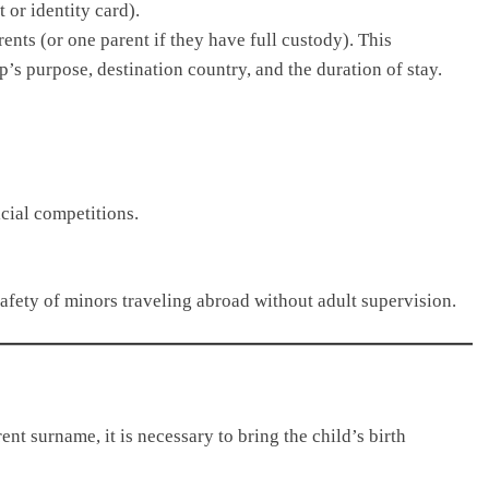
 or identity card).
ents (or one parent if they have full custody). This
p’s purpose, destination country, and the duration of stay.
icial competitions.
afety of minors traveling abroad without adult supervision.
ent surname, it is necessary to bring the child’s birth