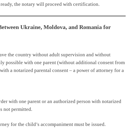
ready, the notary will proceed with certification.
 Between Ukraine, Moldova, and Romania for
eave the country without adult supervision and without
only possible with one parent (without additional consent from
n with a notarized parental consent – a power of attorney for a
der with one parent or an authorized person with notarized
s not permitted.
orney for the child’s accompaniment must be issued.