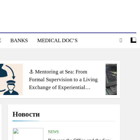
E
BANKS
MEDICAL DOC’S
⚓ Mentoring at Sea: From
Formal Supervision to a Living
Exchange of Experiential
Knowledge
Новости
NEWS