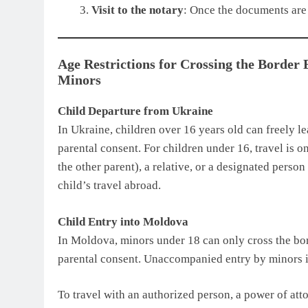
Visit to the notary
: Once the documents are 
Age Restrictions for Crossing the Border
Minors
Child Departure from Ukraine
In Ukraine, children over 16 years old can freely l
parental consent. For children under 16, travel is 
the other parent), a relative, or a designated perso
child’s travel abroad.
Child Entry into Moldova
In Moldova, minors under 18 can only cross the bor
parental consent. Unaccompanied entry by minors i
To travel with an authorized person, a power of att