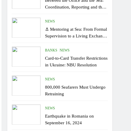
Between the Office and the Sea:
Coordination, Reporting and the
Human Factor On Board
NEWS
⚓ Mentoring at Sea: From Formal
Supervision to a Living Exchange
of Experiential Knowledge
BANKS
NEWS
Card-to-Card Transfer Restrictions
in Ukraine: NBU Resolution
NEWS
800,000 Seafarers Must Undergo
Retraining
NEWS
Earthquake in Romania on
September 16, 2024