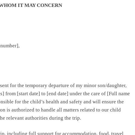
 WHOM IT MAY CONCERN
 [number],
nsent for the temporary departure of my minor son/daughter,
ies] from [start date] to [end date] under the care of [Full name
sible for the child’s health and safety and will ensure the
on is authorized to handle all matters related to our child
the relevant authorities during the trip.
trip, including full support for accommodation, food, travel