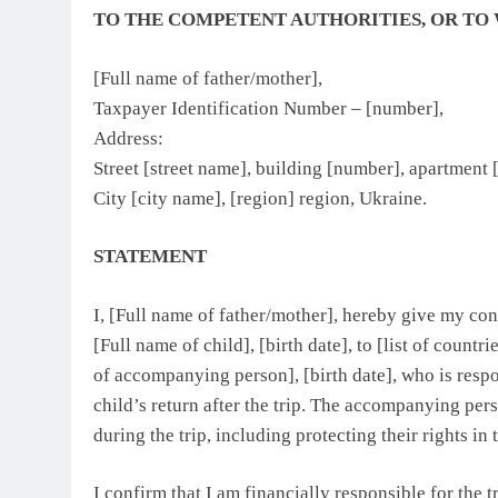
TO THE COMPETENT AUTHORITIES, OR TO
[Full name of father/mother],
Taxpayer Identification Number – [number],
Address:
Street [street name], building [number], apartment
City [city name], [region] region, Ukraine.
STATEMENT
I, [Full name of father/mother], hereby give my co
[Full name of child], [birth date], to [list of countr
of accompanying person], [birth date], who is respon
child’s return after the trip. The accompanying pers
during the trip, including protecting their rights in 
I confirm that I am financially responsible for the 