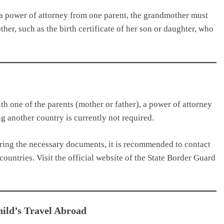
 a power of attorney from one parent, the grandmother must
er, such as the birth certificate of her son or daughter, who
with one of the parents (mother or father), a power of attorney
g another country is currently not required.
ring the necessary documents, it is recommended to contact
countries. Visit the official website of the State Border Guard
ild’s Travel Abroad