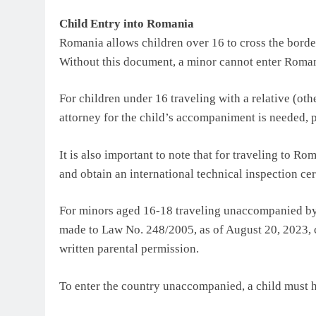
Child Entry into Romania
Romania allows children over 16 to cross the border
Without this document, a minor cannot enter Roman
For children under 16 traveling with a relative (othe
attorney for the child’s accompaniment is needed, 
It is also important to note that for traveling to R
and obtain an international technical inspection cert
For minors aged 16-18 traveling unaccompanied by
made to Law No. 248/2005, as of August 20, 2023, 
written parental permission.
To enter the country unaccompanied, a child must 