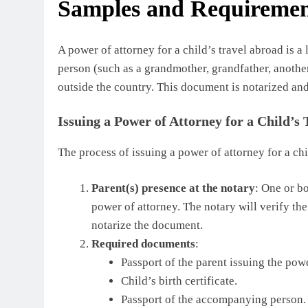
Samples and Requiremen
A power of attorney for a child’s travel abroad is
person (such as a grandmother, grandfather, another r
outside the country. This document is notarized and
Issuing a Power of Attorney for a Child’s
The process of issuing a power of attorney for a chi
Parent(s) presence at the notary
: One or bo
power of attorney. The notary will verify the
notarize the document.
Required documents
:
Passport of the parent issuing the powe
Child’s birth certificate.
Passport of the accompanying person.