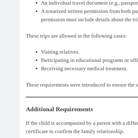
An individual travel document (e.g., passport
A notarized written permission from both par
permission must include details about the tri
These trips are allowed in the following cases:
Visiting relatives.
Participating in educational programs or off
Receiving necessary medical treatment.
These requirements were introduced to ensure the s
Additional Requirements
If the child is accompanied by a parent with a differ
certificate to confirm the family relationship.