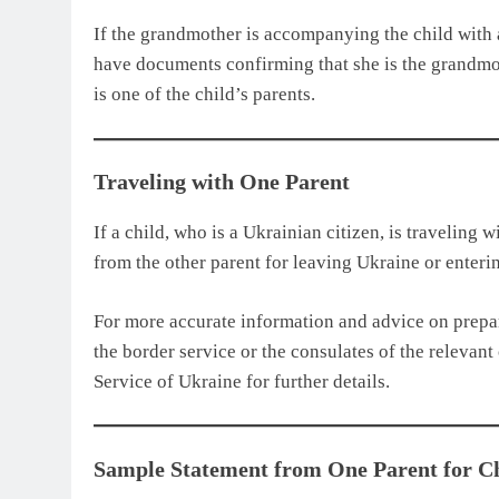
If the grandmother is accompanying the child with
have documents confirming that she is the grandmoth
is one of the child’s parents.
Traveling with One Parent
If a child, who is a Ukrainian citizen, is traveling 
from the other parent for leaving Ukraine or enterin
For more accurate information and advice on prepa
the border service or the consulates of the relevant 
Service of Ukraine for further details.
Sample Statement from One Parent for Ch