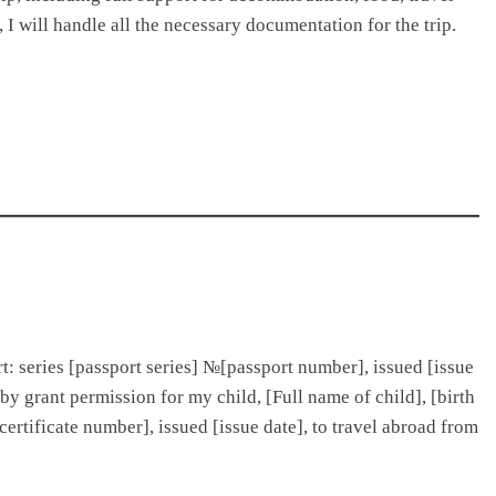
 I will handle all the necessary documentation for the trip.
ort: series [passport series] №[passport number], issued [issue
eby grant permission for my child, [Full name of child], [birth
№[certificate number], issued [issue date], to travel abroad from