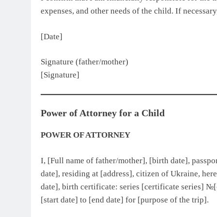
expenses, and other needs of the child. If necessary,
[Date]
Signature (father/mother)
[Signature]
Power of Attorney for a Child
POWER OF ATTORNEY
I, [Full name of father/mother], [birth date], passp
date], residing at [address], citizen of Ukraine, her
date], birth certificate: series [certificate series] 
[start date] to [end date] for [purpose of the trip].