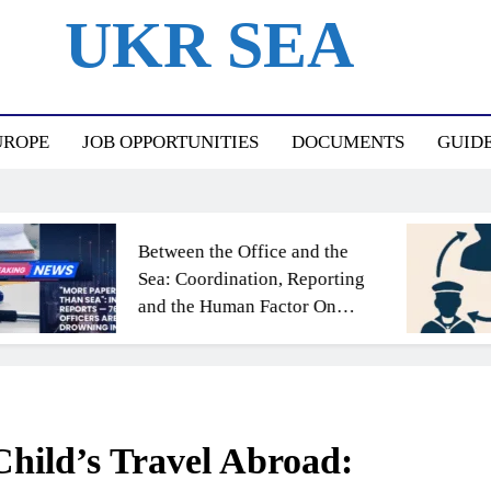
UKR SEA
ный Портал Для Моряков Украины
UROPE
JOB OPPORTUNITIES
DOCUMENTS
GUID
Between the Office and the
Sea: Coordination, Reporting
and the Human Factor On
Board
Child’s Travel Abroad: