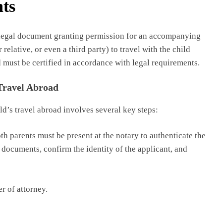
ts
 a legal document granting permission for an accompanying
elative, or even a third party) to travel with the child
 must be certified in accordance with legal requirements.
 Travel Abroad
ld’s travel abroad involves several key steps:
th parents must be present at the notary to authenticate the
 documents, confirm the identity of the applicant, and
r of attorney.