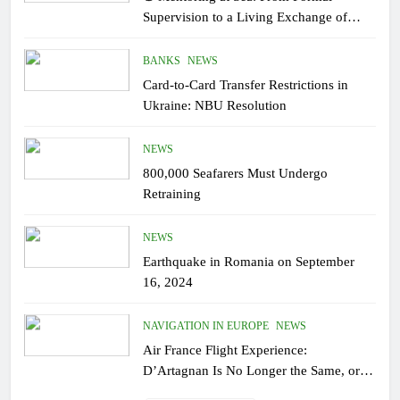
Supervision to a Living Exchange of
Experiential Knowledge
BANKS
NEWS
Card-to-Card Transfer Restrictions in
Ukraine: NBU Resolution
NEWS
800,000 Seafarers Must Undergo
Retraining
NEWS
Earthquake in Romania on September
16, 2024
NAVIGATION IN EUROPE
NEWS
Air France Flight Experience:
D’Artagnan Is No Longer the Same, or
the Modern Monsieur?