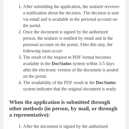
After submitting the application, the seafarer receives
a notification about the decision. The decision is sent
via email and is available in the personal account on
the portal.
Once the document is signed by the authorized
person, the seafarer is notified by email and in the
personal account on the portal. After this step, the
following must occur:
The result of the request in PDF format becomes
available in the
DocStatus
system within 3-5 days
after the electronic version of the document is posted
on the portal.
The availability of the PDF result in the
DocStatus
system indicates that the original document is ready.
When the application is submitted through
other methods (in person, by mail, or through
a representative):
After the document is signed by the authorized