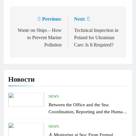
Previous:
Next:
Post
navigation
Waste on Ships – How
Technical Inspection in
to Prevent Marine
Poland for Ukrainian
Pollution
Cars: Is It Required?
Новости
NEWS
Between the Office and the Sea:
Coordination, Reporting and the Human
Factor On Board
NEWS
⚓ Mentoring at Sea: From Formal