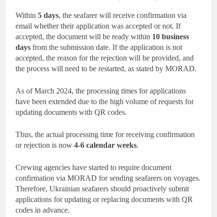
Within
5 days
, the seafarer will receive confirmation via
email whether their application was accepted or not. If
accepted, the document will be ready within
10 business
days
from the submission date. If the application is not
accepted, the reason for the rejection will be provided, and
the process will need to be restarted, as stated by MORAD.
As of March 2024, the processing times for applications
have been extended due to the high volume of requests for
updating documents with QR codes.
Thus, the actual processing time for receiving confirmation
or rejection is now
4-6 calendar weeks
.
Crewing agencies have started to require document
confirmation via MORAD for sending seafarers on voyages.
Therefore, Ukrainian seafarers should proactively submit
applications for updating or replacing documents with QR
codes in advance.