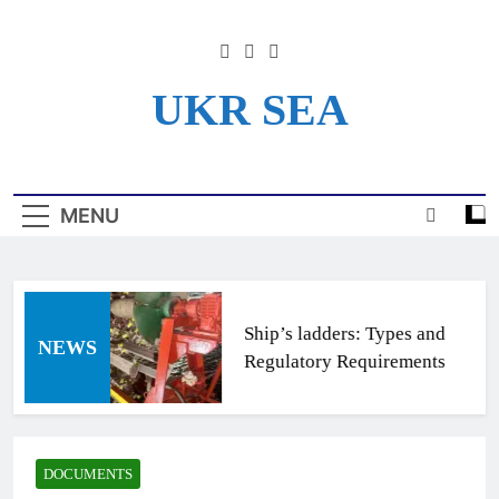
Skip
to
content
UKR SEA
Информационный Портал
Для Моряков Украины
MENU
Ship’s ladders: Types and
NEWS
Regulatory Requirements
DOCUMENTS