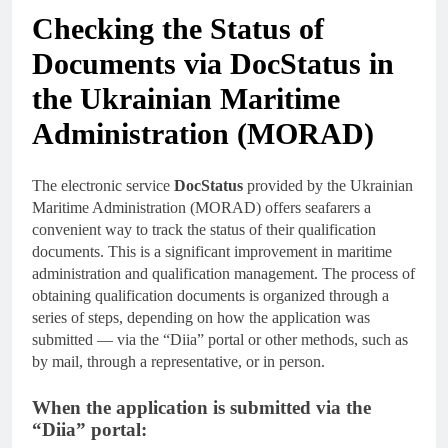
Checking the Status of
Documents via DocStatus in
the Ukrainian Maritime
Administration (MORAD)
The electronic service
DocStatus
provided by the Ukrainian
Maritime Administration (MORAD) offers seafarers a
convenient way to track the status of their qualification
documents. This is a significant improvement in maritime
administration and qualification management. The process of
obtaining qualification documents is organized through a
series of steps, depending on how the application was
submitted — via the “Diia” portal or other methods, such as
by mail, through a representative, or in person.
When the application is submitted via the
“Diia” portal: