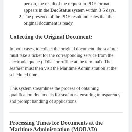
person, the result of the request in PDF format
appears in the
DocStatus
system within 3-5 days.
The presence of the PDF result indicates that the
original document is ready.
Collecting the Original Document:
In both cases, to collect the original document, the seafarer
must take a ticket for the corresponding service from the
electronic queue (“Diia” or offline at the terminal). The
seafarer must then visit the Maritime Administration at the
scheduled time.
This system streamlines the process of obtaining
qualification documents for seafarers, ensuring transparency
and prompt handling of applications.
Processing Times for Documents at the
Maritime Administration (MORAD)